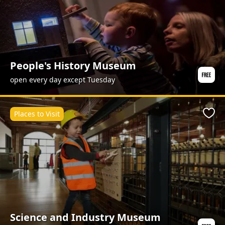
People's History Museum
open every day except Tuesday
Places to Visit
Favo
Science and Industry Museum