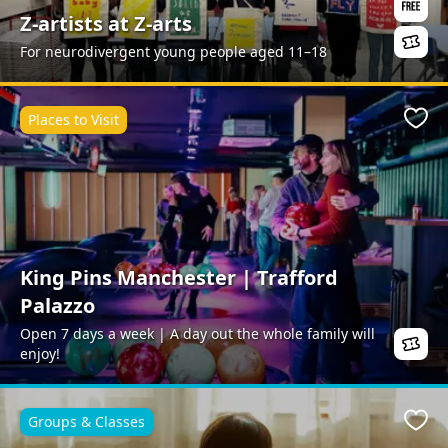
Z-artists at Z-arts
For neurodivergent young people aged 11–18
Places to Visit
Favo
King Pins Manchester | Trafford
Palazzo
Open 7 days a week | A day out the whole family will
enjoy!
Groups & Classes
Favo