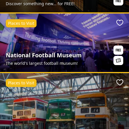
Discover something new... for FREE!
Places to Visit
Favo
National Football Museum
The world's largest football museum!
Places to Visit
Favo