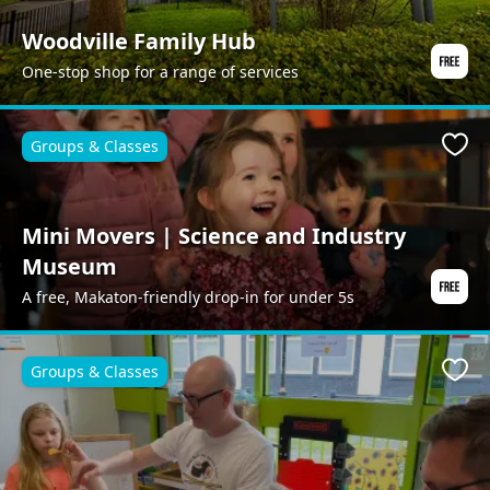
Woodville Family Hub
One-stop shop for a range of services
Groups & Classes
Favo
Mini Movers | Science and Industry
Museum
A free, Makaton-friendly drop-in for under 5s
Groups & Classes
Favo