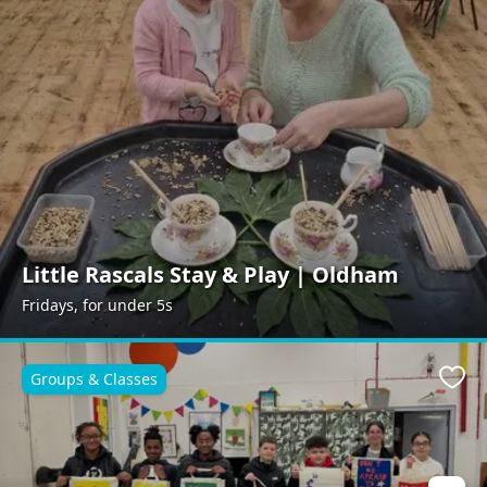
Little Rascals Stay & Play | Oldham
Fridays, for under 5s
Groups & Classes
Favo