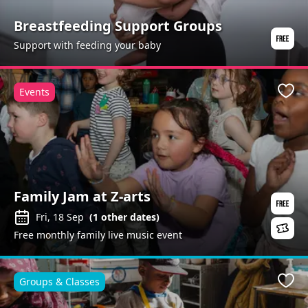
Breastfeeding Support Groups
Support with feeding your baby
Events
Favo
Family Jam at Z-arts
Fri, 18 Sep
(
1
other dates)
Free monthly family live music event
Groups & Classes
Favo