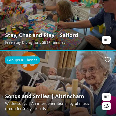
Stay, Chat and Play | Salford
Free stay & play for LGBT+ families
Groups & Classes
Favo
Songs and Smiles | Altrincham
Wednesdays | An intergenerational joyful music
group for 0–4 year-olds