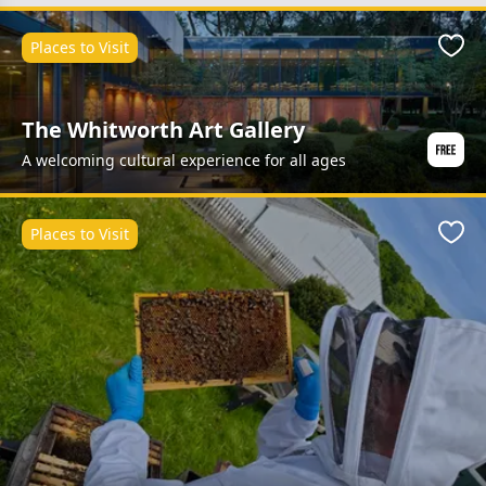
Places to Visit
Favo
The Whitworth Art Gallery
A welcoming cultural experience for all ages
Places to Visit
Favo