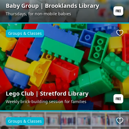
Baby Group | Brooklands Library
Thursdays, for non-mobile babies
Groups & Classes
Favo
Lego Club | Stretford Library
Weekly brick-building session for families
Groups & Classes
Favo