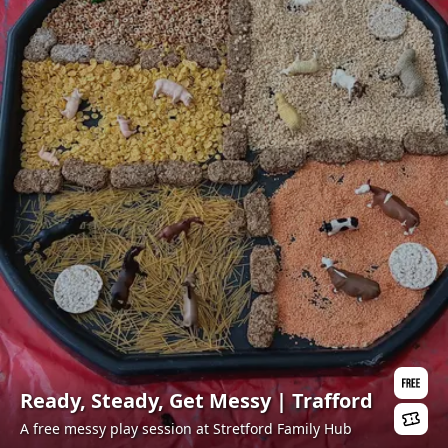
Ready, Steady, Get Messy | Trafford
A free messy play session at Stretford Family Hub