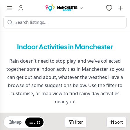
Indoor Activities in Manchester
Rain doesn't need to stop play, and we've collected
together some indoor activities in Manchester so you
can get out and about, whatever the weather. Have a
browse of some suggestions below. Use the filter to
customise, or map view to find rainy day activities
near you!
Map
List
Filter
Sort