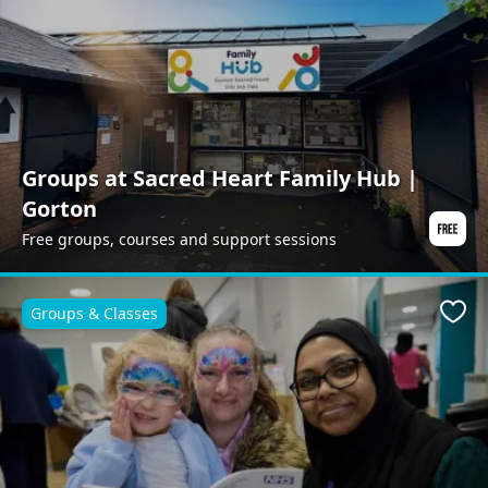
Groups at Sacred Heart Family Hub |
Gorton
Free groups, courses and support sessions
Groups & Classes
Favo