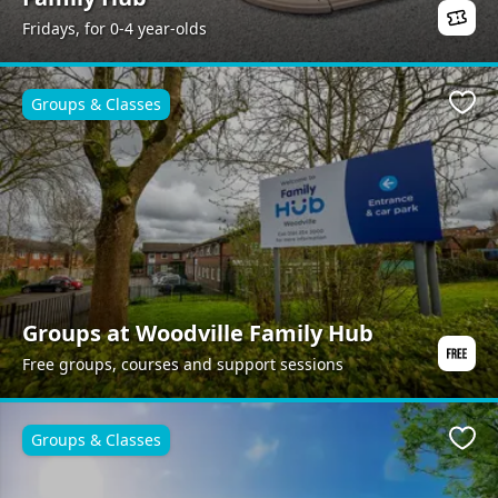
Fridays, for 0-4 year-olds
Groups & Classes
Favo
Groups at Woodville Family Hub
Free groups, courses and support sessions
Groups & Classes
Favo