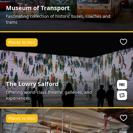
Museum of Transport
Fascinating collection of historic buses, coaches and
trams
Places to Visit
Favo
The Lowry Salford
Offering world-class theatre, galleries, and
experiences
Places to Visit
Favo