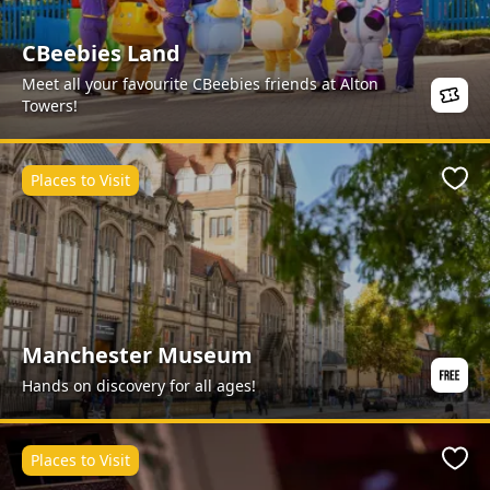
CBeebies Land
Meet all your favourite CBeebies friends at Alton
Towers!
Places to Visit
Favo
Manchester Museum
Hands on discovery for all ages!
Places to Visit
Favo