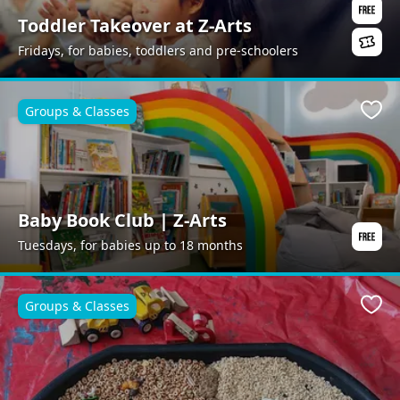
Toddler Takeover at Z-Arts
Fridays, for babies, toddlers and pre-schoolers
Groups & Classes
Favo
Baby Book Club | Z-Arts
Tuesdays, for babies up to 18 months
Groups & Classes
Favo