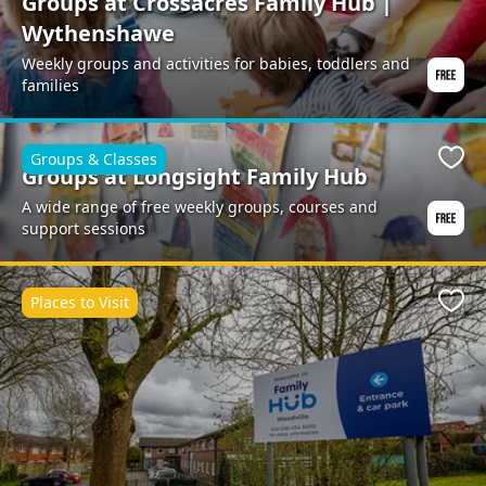
Groups at Crossacres Family Hub |
Wythenshawe
Weekly groups and activities for babies, toddlers and
families
Groups & Classes
Favo
Groups at Longsight Family Hub
A wide range of free weekly groups, courses and
support sessions
Places to Visit
Favo