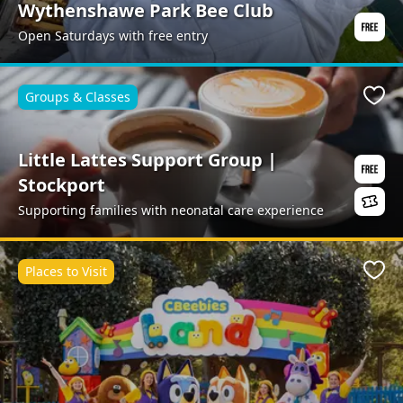
Wythenshawe Park Bee Club
Open Saturdays with free entry
Groups & Classes
Favo
Little Lattes Support Group |
Stockport
Supporting families with neonatal care experience
Places to Visit
Favo