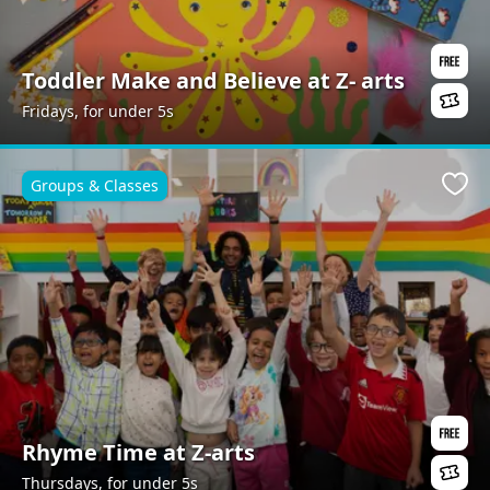
Toddler Make and Believe at Z- arts
Fridays, for under 5s
Groups & Classes
Favo
Rhyme Time at Z-arts
Thursdays, for under 5s