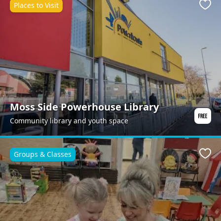
Places to Visit
Favo
Moss Side Powerhouse Library
Community library and youth space
Groups & Classes
Favo