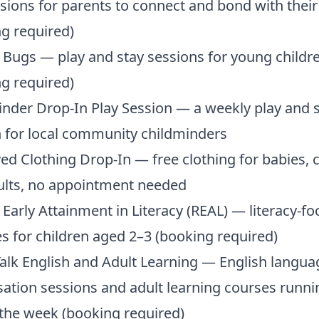
sions for parents to connect and bond with thei
g required)
Bugs — play and stay sessions for young childr
g required)
nder Drop-In Play Session — a weekly play and 
 for local community childminders
ed Clothing Drop-In — free clothing for babies, 
ults, no appointment needed
 Early Attainment in Literacy (REAL) — literacy-f
ies for children aged 2–3 (booking required)
lk English and Adult Learning — English langua
ation sessions and adult learning courses runni
the week (booking required)