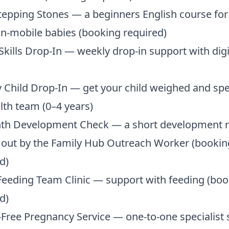
tepping Stones — a beginners English course f
n-mobile babies (booking required)
 Skills Drop-In — weekly drop-in support with digi
 Child Drop-In — get your child weighed and spe
lth team (0–4 years)
th Development Check — a short development 
 out by the Family Hub Outreach Worker (bookin
d)
Feeding Team Clinic — support with feeding (bo
d)
ree Pregnancy Service — one-to-one specialist 