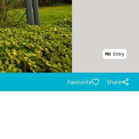
Entry
Favourite
Share