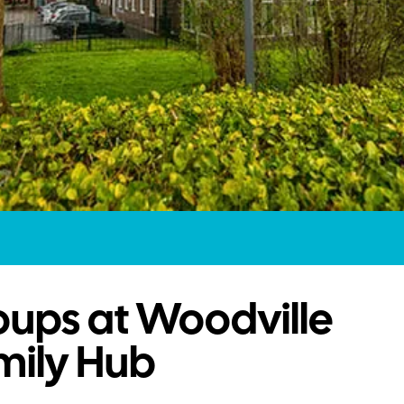
oups at Woodville
mily Hub