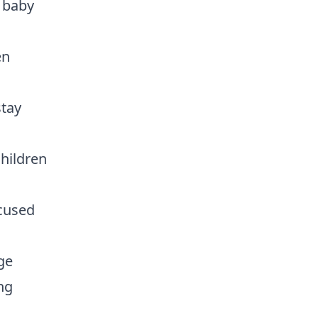
r baby
en
stay
children
ocused
ge
ng