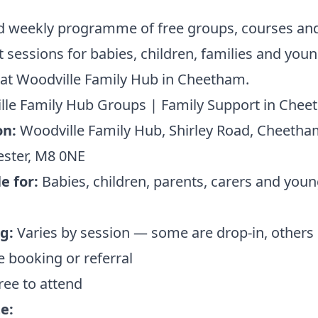
ed weekly programme of free groups, courses an
 sessions for babies, children, families and you
at Woodville Family Hub in Cheetham.
lle Family Hub Groups | Family Support in Che
on:
Woodville Family Hub, Shirley Road, Cheetha
ster, M8 0NE
e for:
Babies, children, parents, carers and you
g:
Varies by session — some are drop-in, others 
 booking or referral
ree to attend
e: