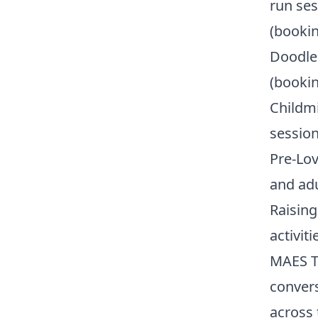
run ses
(bookin
Doodle 
(bookin
Childmi
session
Pre-Lov
and ad
Raising
activit
MAES Ta
convers
across 