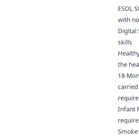
ESOL S
with no
Digital
skills
Healthy
the hea
18-Mon
carried
require
Infant 
require
Smoke-F