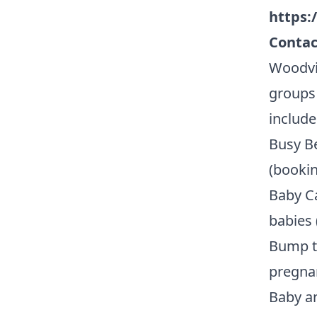
https:
Contac
Woodvi
groups 
include
Busy Be
(bookin
Baby Ca
babies 
Bump t
pregnan
Baby an