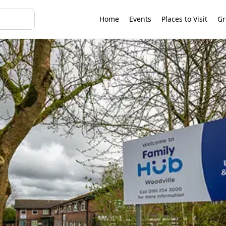
Home
Events
Places to Visit
Gr