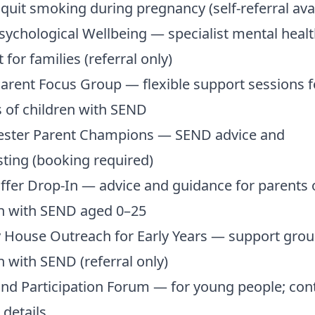
 quit smoking during pregnancy (self-referral ava
ychological Wellbeing — specialist mental healt
 for families (referral only)
rent Focus Group — flexible support sessions f
 of children with SEND
ster Parent Champions — SEND advice and
ting (booking required)
ffer Drop-In — advice and guidance for parents 
en with SEND aged 0–25
 House Outreach for Early Years — support grou
n with SEND (referral only)
nd Participation Forum — for young people; cont
 details