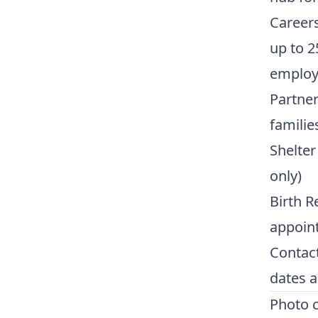
Career
up to 2
employm
Partner
familie
Shelter
only)
Birth R
appoin
Contac
dates a
Photo c