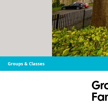
Groups & Classes
Gr
Fa