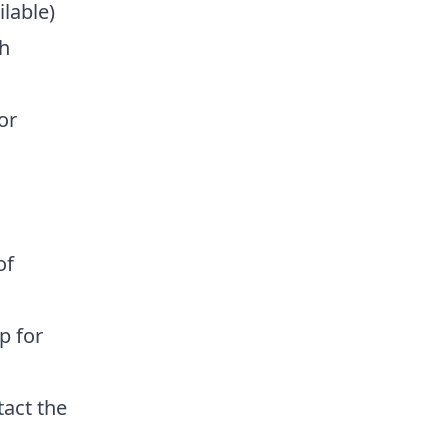
ilable)
h
or
of
p for
act the