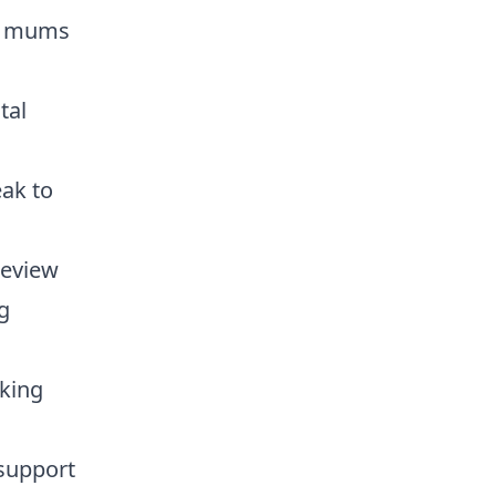
or mums
tal
ak to
review
g
oking
support