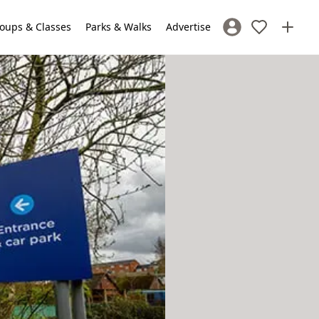
oups & Classes
Parks & Walks
Advertise
Sign In / Register