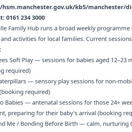
//hsm.manchester.gov.uk/kb5/manchester/di
t:
0161 234 3000
lle Family Hub runs a broad weekly programme 
and activities for local families. Current sessions
:
es Soft Play — sessions for babies aged 12–23
g required)
terpillars — sensory play sessions for non-mobi
(booking required)
o Babies — antenatal sessions for those 24+ we
t, preparing for their baby's arrival (booking re
d Me / Bonding Before Birth — calm, nurturing 