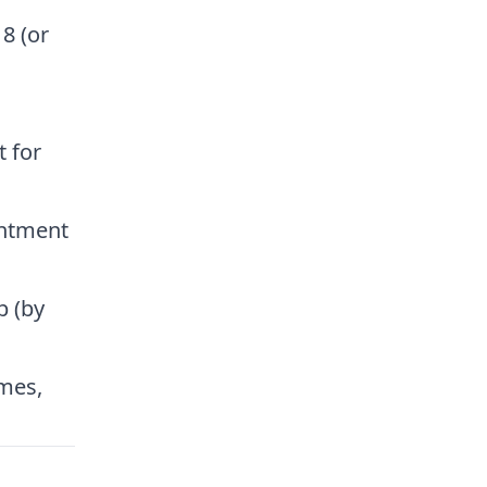
8 (or
 for
intment
b (by
imes,