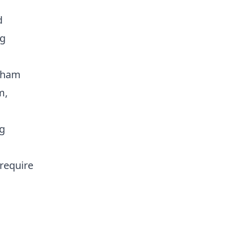
d
ng
etham
m,
ng
require