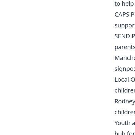
to help
CAPS Ps
support
SEND Pa
parents
Manche
signpos
Local O
childr
Rodney
childre
Youth a
hub for