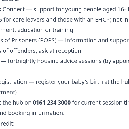
s Connect — support for young people aged 16–1
5 for care leavers and those with an EHCP) not in
ent, education or training
s of Prisoners (POPS) — information and support
s of offenders; ask at reception
 — fortnightly housing advice sessions (by appo
egistration — register your baby's birth at the hu
tment)
t the hub on
0161 234 3000
for current session t
nd booking information.
redit: