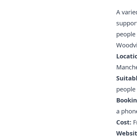
A vari
support
people 
Woodvi
Locati
Manche
Suitabl
people
Bookin
a phone
Cost:
F
Websit