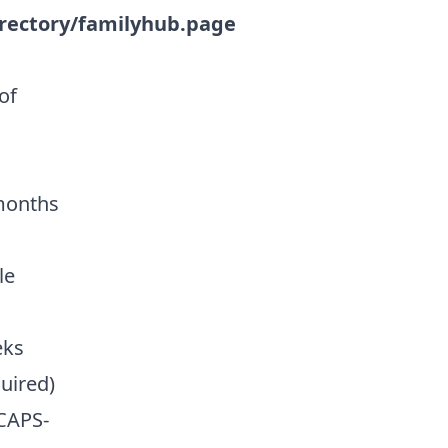
rectory/familyhub.page
of
 months
le
eks
quired)
CAPS-