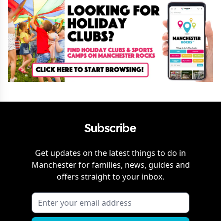
Subscribe
Get updates on the latest things to do in
Manchester
for families, news, guides and
offers straight to your inbox.