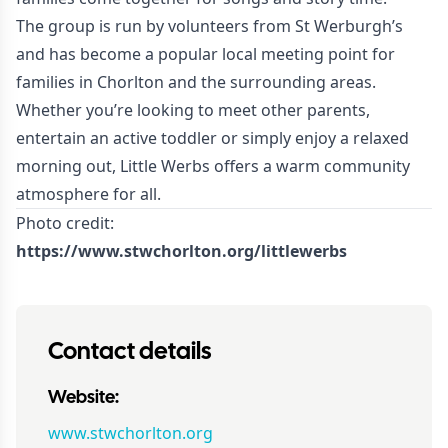
The group is run by volunteers from St Werburgh’s
and has become a popular local meeting point for
families in Chorlton and the surrounding areas.
Whether you’re looking to meet other parents,
entertain an active toddler or simply enjoy a relaxed
morning out, Little Werbs offers a warm community
atmosphere for all.
Photo credit:
https://www.stwchorlton.org/littlewerbs
Contact details
Website:
www.stwchorlton.org