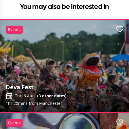
You may also be interested in
Events
Favo
Deva Fest
Thu 6 Aug
(
3
other dates)
1hr 20mins from Manchester
Events
Favo