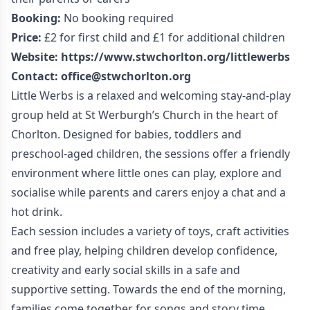
Booking:
No booking required
Price:
£2 for first child and £1 for additional children
Website:
https://www.stwchorlton.org/littlewerbs
Contact:
office@stwchorlton.org
Little Werbs is a relaxed and welcoming stay-and-play
group held at St Werburgh’s Church in the heart of
Chorlton. Designed for babies, toddlers and
preschool-aged children, the sessions offer a friendly
environment where little ones can play, explore and
socialise while parents and carers enjoy a chat and a
hot drink.
Each session includes a variety of toys, craft activities
and free play, helping children develop confidence,
creativity and early social skills in a safe and
supportive setting. Towards the end of the morning,
families come together for songs and story time.