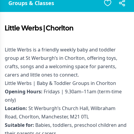
Groups & Classes
Little Werbs | Chorlton
Little Werbs is a friendly weekly baby and toddler
group at St Werburgh’s in Chorlton, offering toys,
crafts, songs and a welcoming space for parents,
carers and little ones to connect.
Little Werbs | Baby & Toddler Groups in Chorlton
Opening Hours:
Fridays | 9.30am–11am (term-time
only)
Location:
St Werburgh’s Church Hall, Wilbraham
Road, Chorlton, Manchester, M21 0TL
Suitable for:
Babies, toddlers, preschool children and
their parents or carers