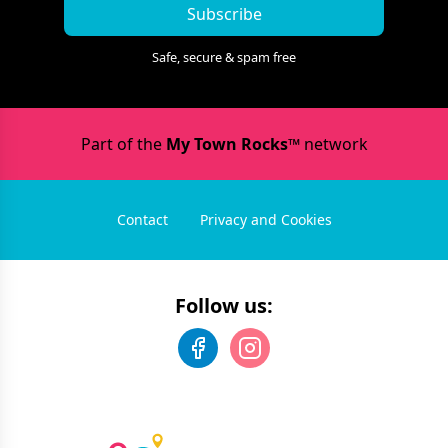
Subscribe
Safe, secure & spam free
Part of the
My Town Rocks™
network
Contact
Privacy and Cookies
Follow us: