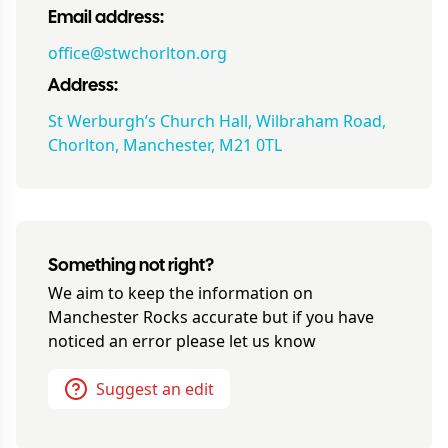
Email address:
office@stwchorlton.org
Address:
St Werburgh’s Church Hall, Wilbraham Road,
Chorlton, Manchester, M21 0TL
Something not right?
We aim to keep the information on
Manchester Rocks
accurate but if you have
noticed an error please let us know
Suggest an edit