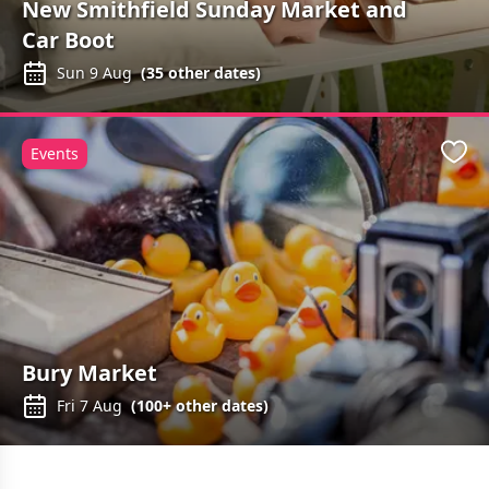
New Smithfield Sunday Market and
Car Boot
Sun 9 Aug
(
35
other dates)
Events
Favo
Bury Market
Fri 7 Aug
(
100+
other dates)