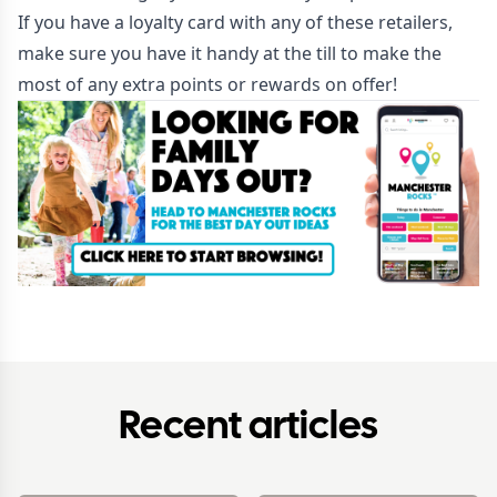
If you have a loyalty card with any of these retailers,
make sure you have it handy at the till to make the
most of any extra points or rewards on offer!
Recent articles