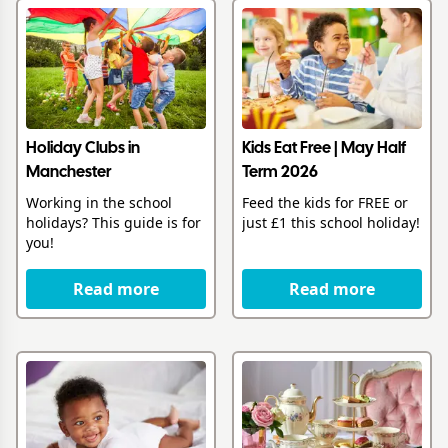
Holiday Clubs in
Kids Eat Free | May Half
Manchester
Term 2026
Working in the school
Feed the kids for FREE or
holidays? This guide is for
just £1 this school holiday!
you!
Read more
Read more