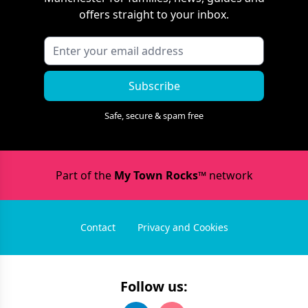
offers straight to your inbox.
Subscribe
Safe, secure & spam free
Part of the
My Town Rocks™
network
Contact
Privacy and Cookies
Follow us: