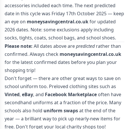
accessories included each time. The next predicted
date in this cycle was Friday 17th October 2025 — keep
an eye on
moneysavingcentral.co.uk
for updated
2026 dates. Note: some exclusions apply including
socks, tights, coats, school bags, and school shoes.
Please note:
All dates above are
predicted
rather than
confirmed. Always check
moneysavingcentral.co.uk
for the latest confirmed dates before you plan your
shopping trip!
Don't forget — there are other great ways to save on
school uniform too. Preloved clothing sites such as
Vinted
,
eBay
, and
Facebook Marketplace
often have
secondhand uniforms at a fraction of the price. Many
schools also hold
uniform swaps
at the end of the
year — a brilliant way to pick up nearly-new items for
free. Don't forget your local charity shops too!