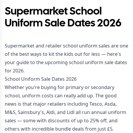
Supermarket School
Uniform Sale Dates 2026
Supermarket and retailer school uniform sales are one
of the best ways to kit the kids out for less — here's
your guide to the upcoming school uniform sale dates
for 2026.
School Uniform Sale Dates 2026
Whether you're buying for primary or secondary
school, uniform costs can really add up. The good
news is that major retailers including Tesco, Asda,
M&S, Sainsbury's, Aldi, and Lidl all run annual uniform
sales — some with discounts of up to 25% off, and
others with incredible bundle deals from just £5.