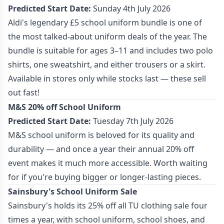
Predicted Start Date:
Sunday 4th July 2026
Aldi's legendary £5 school uniform bundle is one of
the most talked-about uniform deals of the year. The
bundle is suitable for ages 3–11 and includes two polo
shirts, one sweatshirt, and either trousers or a skirt.
Available in stores only while stocks last — these sell
out fast!
M&S 20% off School Uniform
Predicted Start Date:
Tuesday 7th July 2026
M&S school uniform is beloved for its quality and
durability — and once a year their annual 20% off
event makes it much more accessible. Worth waiting
for if you're buying bigger or longer-lasting pieces.
Sainsbury's School Uniform Sale
Sainsbury's holds its 25% off all TU clothing sale four
times a year, with school uniform, school shoes, and