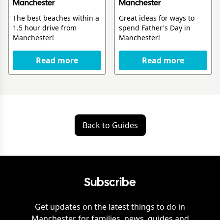
Manchester
Manchester
The best beaches within a
Great ideas for ways to
1.5 hour drive from
spend Father's Day in
Manchester!
Manchester!
Read more
Read more
Back to Guides
Subscribe
Get updates on the latest things to do in
Manchester
for families, news, guides and