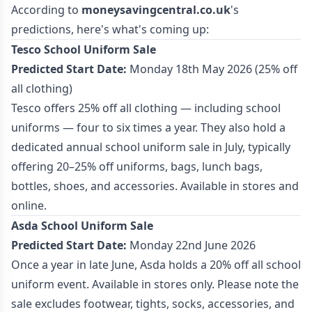
According to
moneysavingcentral.co.uk
's
predictions, here's what's coming up:
Tesco School Uniform Sale
Predicted Start Date:
Monday 18th May 2026 (25% off
all clothing)
Tesco offers 25% off all clothing — including school
uniforms — four to six times a year. They also hold a
dedicated annual school uniform sale in July, typically
offering 20–25% off uniforms, bags, lunch bags,
bottles, shoes, and accessories. Available in stores and
online.
Asda School Uniform Sale
Predicted Start Date:
Monday 22nd June 2026
Once a year in late June, Asda holds a 20% off all school
uniform event. Available in stores only. Please note the
sale excludes footwear, tights, socks, accessories, and