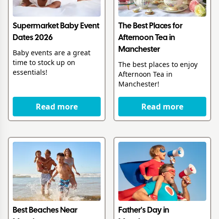
Supermarket Baby Event
The Best Places for
Dates 2026
Afternoon Tea in
Manchester
Baby events are a great
time to stock up on
The best places to enjoy
essentials!
Afternoon Tea in
Manchester!
Read more
Read more
Best Beaches Near
Father's Day in