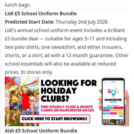
lunch bags.
Lidl £5 School Uniform Bundle
Predicted Start Date:
Thursday 2nd July 2026
Lidl's annual school uniform event includes a brilliant
£5 bundle deal — suitable for ages 3–11 and including
two polo shirts, one sweatshirt, and either trousers,
shorts, or a skirt, all with a 12-month guarantee. Other
school essentials will also be available at reduced
prices. In stores only.
Aldi £5 School Uniform Bundle