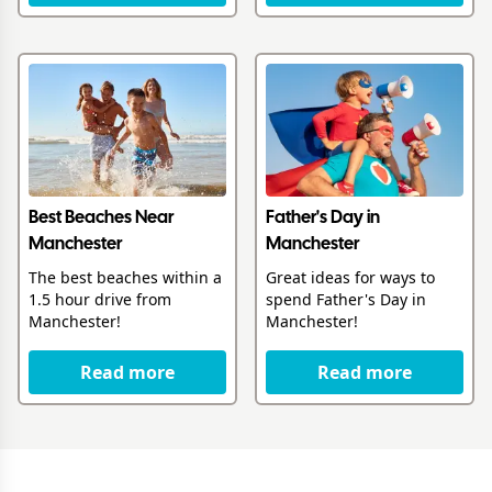
Best Beaches Near
Father's Day in
Manchester
Manchester
The best beaches within a
Great ideas for ways to
1.5 hour drive from
spend Father's Day in
Manchester!
Manchester!
Read more
Read more