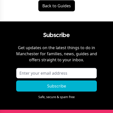
Back to Guides
Subscribe
Get updates on the latest things to do in
Manchester
for families, news, guides and
offers straight to your inbox.
Subscribe
Safe, secure & spam free