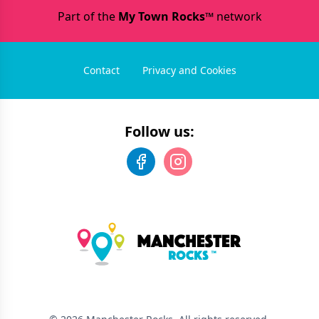
Part of the
My Town Rocks™
network
Contact
Privacy and Cookies
Follow us: