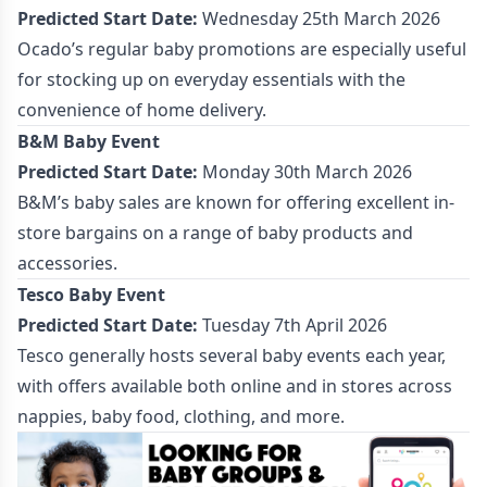
Predicted Start Date:
Wednesday 25th March 2026
Ocado’s regular baby promotions are especially useful
for stocking up on everyday essentials with the
convenience of home delivery.
B&M Baby Event
Predicted Start Date:
Monday 30th March 2026
B&M’s baby sales are known for offering excellent in-
store bargains on a range of baby products and
accessories.
Tesco Baby Event
Predicted Start Date:
Tuesday 7th April 2026
Tesco generally hosts several baby events each year,
with offers available both online and in stores across
nappies, baby food, clothing, and more.