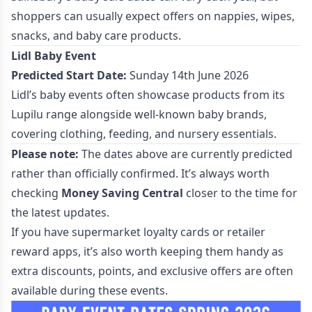
shoppers can usually expect offers on nappies, wipes,
snacks, and baby care products.
Lidl Baby Event
Predicted Start Date:
Sunday 14th June 2026
Lidl’s baby events often showcase products from its
Lupilu range alongside well-known baby brands,
covering clothing, feeding, and nursery essentials.
Please note:
The dates above are currently predicted
rather than officially confirmed. It’s always worth
checking
Money Saving Central
closer to the time for
the latest updates.
If you have supermarket loyalty cards or retailer
reward apps, it’s also worth keeping them handy as
extra discounts, points, and exclusive offers are often
available during these events.