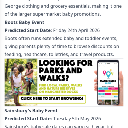
George clothing and grocery essentials, making it one
of the larger supermarket baby promotions.
Boots Baby Event
Predicted Start Date:
Friday 24th April 2026
Boots often runs extended baby and toddler events,
giving parents plenty of time to browse discounts on
feeding, healthcare, toiletries, and travel products.
Sainsbury's Baby Event
Predicted Start Date:
Tuesday 5th May 2026
Sainsbury’s baby sale dates can vary each year, but