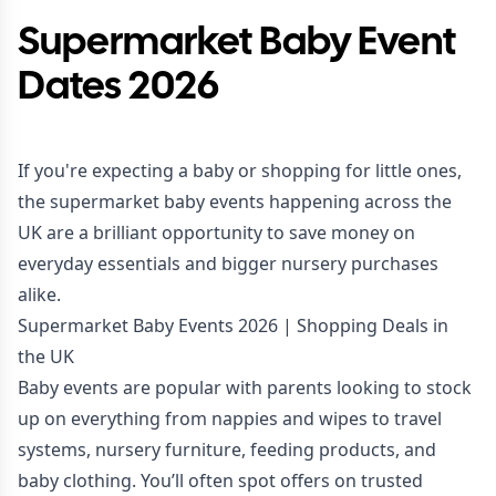
Supermarket Baby Event
Dates 2026
If you're expecting a baby or shopping for little ones,
the supermarket baby events happening across the
UK are a brilliant opportunity to save money on
everyday essentials and bigger nursery purchases
alike.
Supermarket Baby Events 2026 | Shopping Deals in
the UK
Baby events are popular with parents looking to stock
up on everything from nappies and wipes to travel
systems, nursery furniture, feeding products, and
baby clothing. You’ll often spot offers on trusted