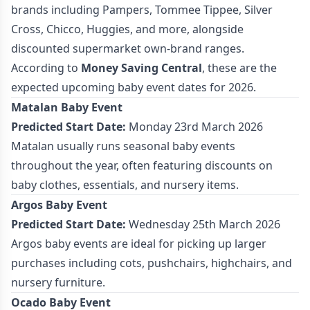
brands including Pampers, Tommee Tippee, Silver
Cross, Chicco, Huggies, and more, alongside
discounted supermarket own-brand ranges.
According to
Money Saving Central
, these are the
expected upcoming baby event dates for 2026.
Matalan Baby Event
Predicted Start Date:
Monday 23rd March 2026
Matalan usually runs seasonal baby events
throughout the year, often featuring discounts on
baby clothes, essentials, and nursery items.
Argos Baby Event
Predicted Start Date:
Wednesday 25th March 2026
Argos baby events are ideal for picking up larger
purchases including cots, pushchairs, highchairs, and
nursery furniture.
Ocado Baby Event