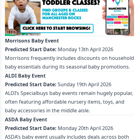
Morrisons Baby Event
Predicted Start Date:
Monday 13th April 2026
Morrisons frequently includes discounts on household
baby essentials during its seasonal baby promotions.
ALDI Baby Event
Predicted Start Date:
Sunday 19th April 2026
ALDI’s Specialbuys baby events remain hugely popular,
often featuring affordable nursery items, toys, and
baby accessories in the middle aisle.
ASDA Baby Event
Predicted Start Date:
Monday 20th April 2026
ASDA’s baby event usually includes deals across both