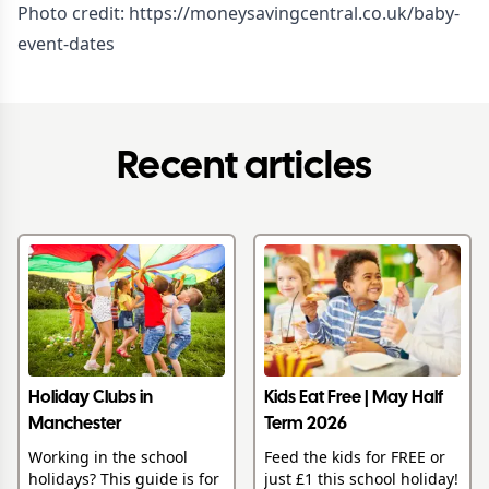
Photo credit:
https://moneysavingcentral.co.uk/baby-
event-dates
Recent articles
Holiday Clubs in
Kids Eat Free | May Half
Manchester
Term 2026
Working in the school
Feed the kids for FREE or
holidays? This guide is for
just £1 this school holiday!