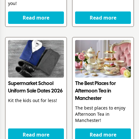
you!
Read more
Read more
Supermarket School
The Best Places for
Uniform Sale Dates 2026
Afternoon Tea in
Manchester
Kit the kids out for less!
The best places to enjoy
Afternoon Tea in
Manchester!
Read more
Read more