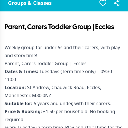
Groups & Classes
Parent, Carers Toddler Group | Eccles
Weekly group for under 5s and their carers, with play
and story time!
Parent, Carers Toddler Group | Eccles
Dates & Times:
Tuesdays (Term time only) | 09:30 -
11:00
Location:
St Andrew, Chadwick Road, Eccles,
Manchester, M30 0NZ
Suitable for:
5 years and under, with their carers.
Price & Booking:
£1.50 per household. No booking
required.
Every Tuesday in term time. Play and story time for the