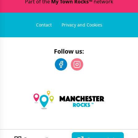
Part of the
My Town Rocks™
network
Contact
Privacy and Cookies
Follow us:
©
2026
Manchester Rocks
. All rights reserved.