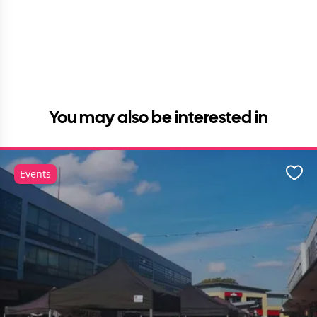
You may also be interested in
Events
Favo