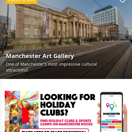
Favo
Manchester Art Gallery
One of Manchester’s most impressive cultural
attractions!