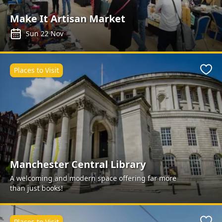
Make It Artisan Market
Sun 22 Nov
Places to Visit
Favo
Manchester Central Library
A welcoming and modern space offering far more
than just books!
Places to Visit