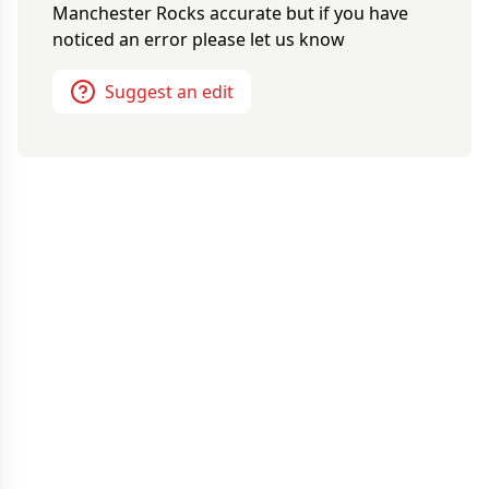
Manchester Rocks
accurate but if you have
noticed an error please let us know
Suggest an edit