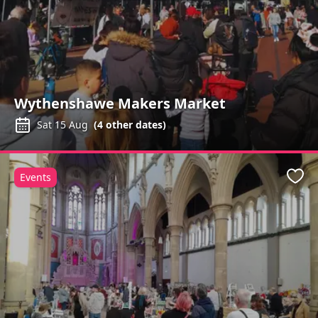
Wythenshawe Makers Market
Sat 15 Aug
(
4
other dates)
Events
Favo