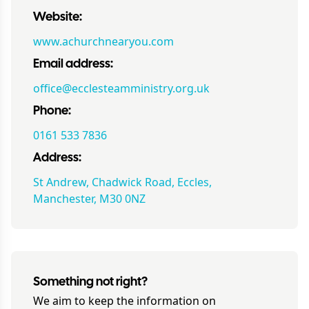
Website:
www.achurchnearyou.com
Email address:
office@ecclesteamministry.org.uk
Phone:
0161 533 7836
Address:
St Andrew, Chadwick Road, Eccles,
Manchester, M30 0NZ
Something not right?
We aim to keep the information on