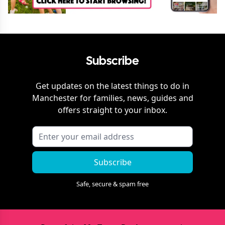
Subscribe
Get updates on the latest things to do in
Manchester
for families, news, guides and
offers straight to your inbox.
Subscribe
Safe, secure & spam free