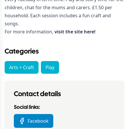
children, chat for the mums and carers. £1.50 per
household. Each session includes a fun craft and
songs.
For more information,
visit the site here!
Categories
Arts + Craft
Play
Contact details
Social links:
Facebook