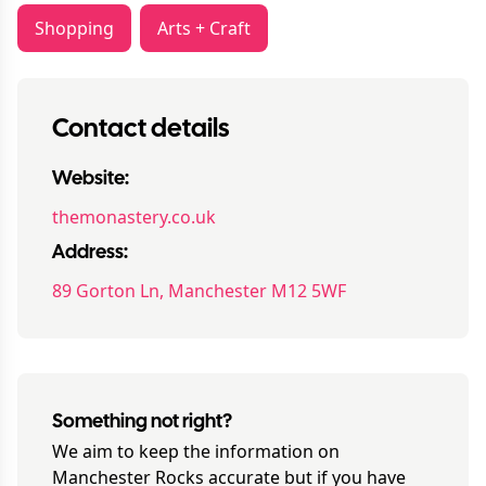
Shopping
Arts + Craft
Contact details
Website:
themonastery.co.uk
Address:
89 Gorton Ln, Manchester M12 5WF
Something not right?
We aim to keep the information on
Manchester Rocks
accurate but if you have