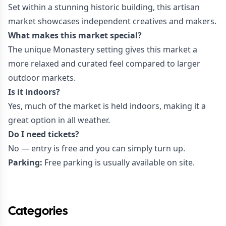
Set within a stunning historic building, this artisan
market showcases independent creatives and makers.
What makes this market special?
The unique Monastery setting gives this market a
more relaxed and curated feel compared to larger
outdoor markets.
Is it indoors?
Yes, much of the market is held indoors, making it a
great option in all weather.
Do I need tickets?
No — entry is free and you can simply turn up.
Parking:
Free parking is usually available on site.
Categories