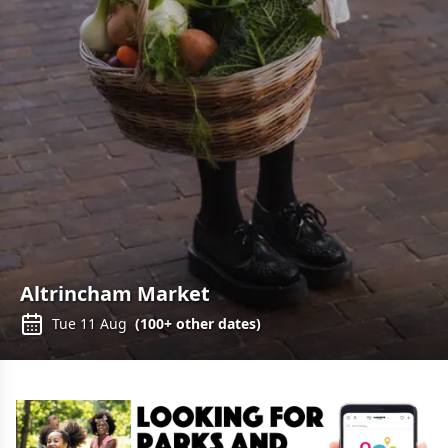
Altrincham Market
Tue 11 Aug
(
100+
other dates)