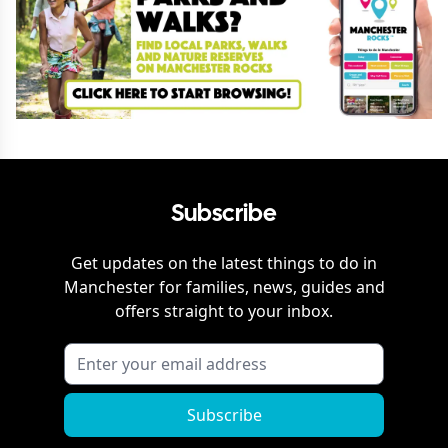
Subscribe
Get updates on the latest things to do in
Manchester
for families, news, guides and
offers straight to your inbox.
Subscribe