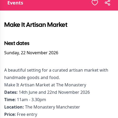
Events
Make It Artisan Market
Next dates
Sunday, 22 November 2026
A beautiful setting for a curated artisan market with
handmade goods and food.
Make It Artisan Market at The Monastery
Dates:
14th June and 22nd November 2026
Time:
11am - 3.30pm
Location:
The Monastery Manchester
Price:
Free entry