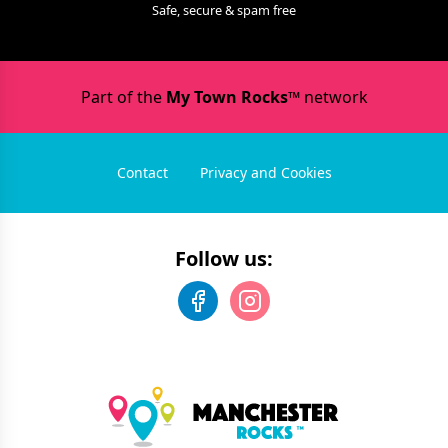
Safe, secure & spam free
Part of the
My Town Rocks™
network
Contact
Privacy and Cookies
Follow us: