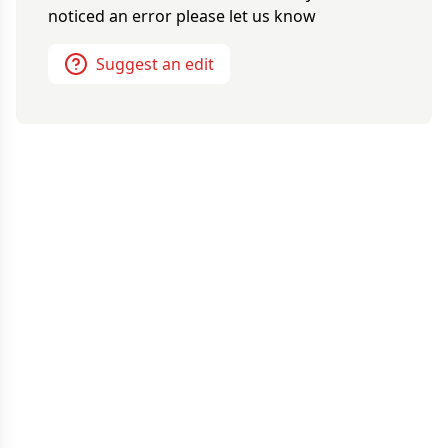
noticed an error please let us know
Suggest an edit