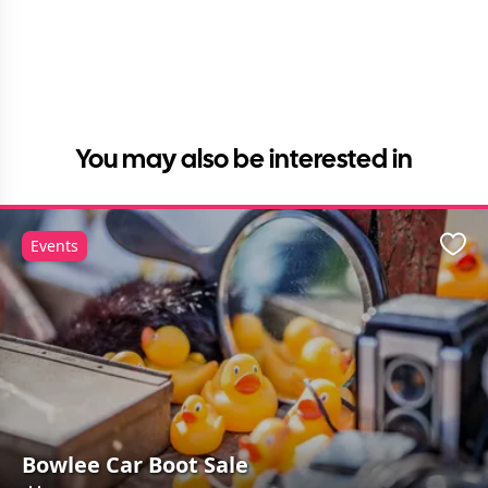
You may also be interested in
Events
Favo
Bowlee Car Boot Sale