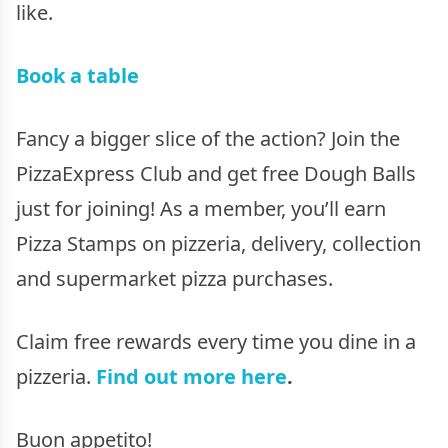
like.
Book a table
Fancy a bigger slice of the action? Join the
PizzaExpress Club and get free Dough Balls
just for joining! As a member, you’ll earn
Pizza Stamps on pizzeria, delivery, collection
and supermarket pizza purchases.
Claim free rewards every time you dine in a
pizzeria.
Find out more here
.
Buon appetito!