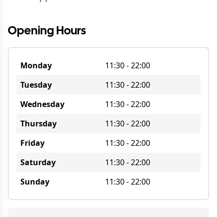
Opening Hours
Monday
11:30
-
22:00
Tuesday
11:30
-
22:00
Wednesday
11:30
-
22:00
Thursday
11:30
-
22:00
Friday
11:30
-
22:00
Saturday
11:30
-
22:00
Sunday
11:30
-
22:00