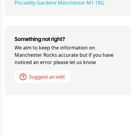
Piccadilly Gardens Manchester M1 1RG
Something not right?
We aim to keep the information on
Manchester Rocks
accurate but if you have
noticed an error please let us know
Suggest an edit