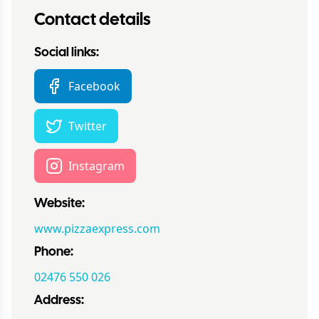
Contact details
Social links:
Facebook
Twitter
Instagram
Website:
www.pizzaexpress.com
Phone:
02476 550 026
Address: