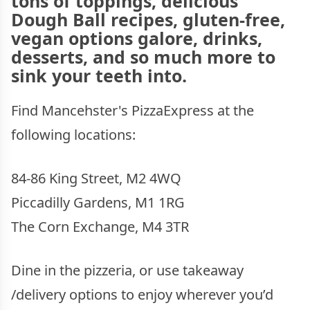
tons of toppings, delicious
Dough Ball recipes, gluten-free,
vegan options galore, drinks,
desserts, and so much more to
sink your teeth into.
Find Mancehster's PizzaExpress at the
following locations:
84-86 King Street, M2 4WQ
Piccadilly Gardens, M1 1RG
The Corn Exchange, M4 3TR
Dine in the pizzeria, or use takeaway
/delivery options to enjoy wherever you’d