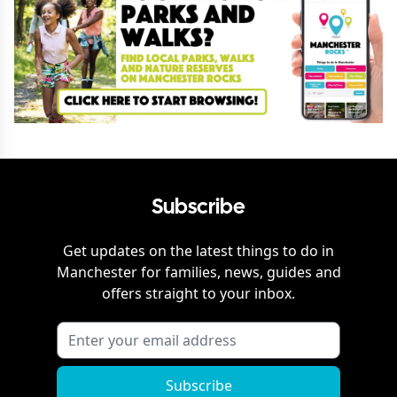
Subscribe
Get updates on the latest things to do in
Manchester
for families, news, guides and
offers straight to your inbox.
Subscribe