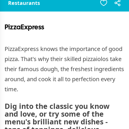
Restaurants
PizzaExpress
PizzaExpress knows the importance of good
pizza. That's why their skilled pizzaiolos take
their famous dough, the freshest ingredients
around, and cook it all to perfection every
time.
Dig into the classic you know
and love, or try some of the
menu's brilliant new dishes -