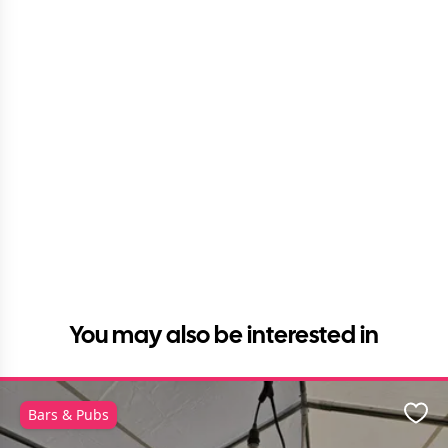
You may also be interested in
Bars & Pubs
Favo