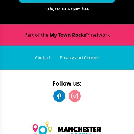
Safe, secure & spam free
Part of the
My Town Rocks™
network
Contact
Privacy and Cookies
Follow us: