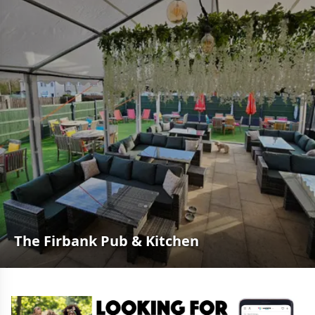
The Firbank Pub & Kitchen