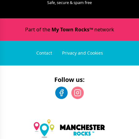
Safe, secure & spam free
Part of the
My Town Rocks™
network
Contact
Privacy and Cookies
Follow us: