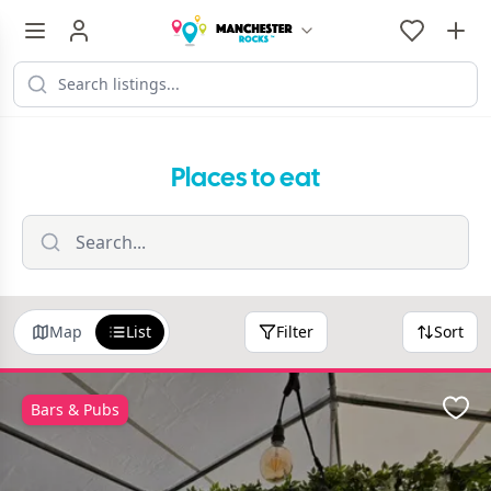
Places to eat
Map
List
Filter
Sort
Bars & Pubs
Favo