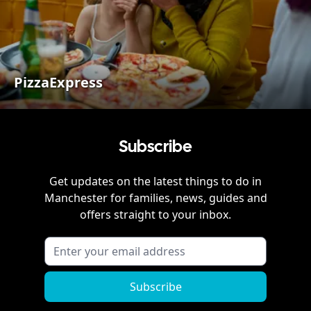
PizzaExpress
Subscribe
Get updates on the latest things to do in
Manchester
for families, news, guides and
offers straight to your inbox.
Subscribe