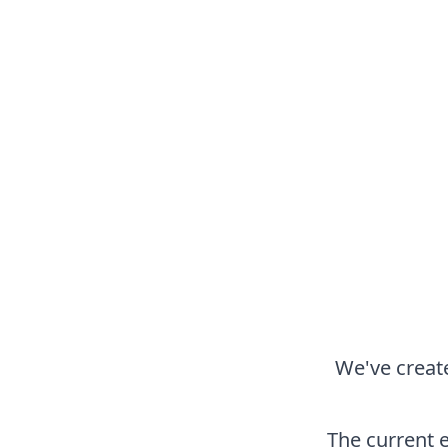
We've create
The current 