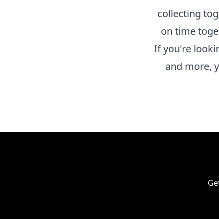
collecting to
on time toge
If you're look
and more, y
Get