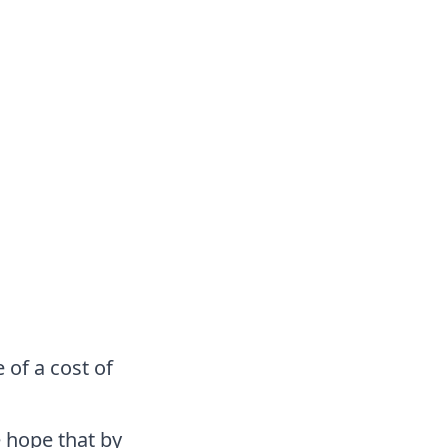
 of a cost of
 hope that by