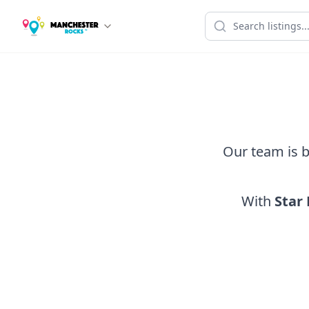
Our team is b
With
Star