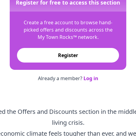
Register for free to access this section
Create a free account to browse hand-
picked offers and discounts across the
My Town Rocks™
network.
Register
Already a member?
Log in
d the Offers and Discounts section in the middle
living crisis.
economic climate feels tougher than ever, and we