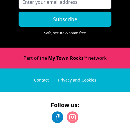
Subscribe
Safe, secure & spam free
Part of the
My Town Rocks™
network
Contact
Privacy and Cookies
Follow us: