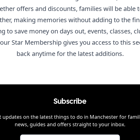
gether offers and discounts, families will be able
ther, making memories without adding to the fina
ing to save money on days out, events, classes, cl
our Star Membership gives you access to this se
back anytime for the latest additions.
Subscribe
 updates on the latest things to do in
Manchester
for famil
news, guides and offers straight to your inbox.