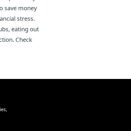
 to save money
ncial stress.
ubs, eating out
ction. Check
ies,