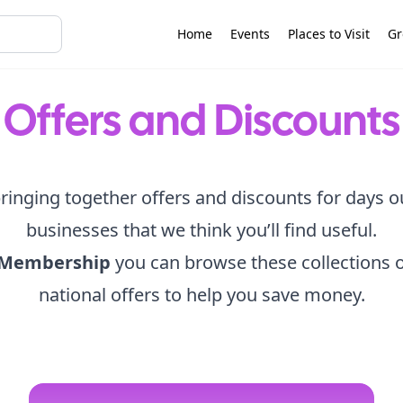
Home
Events
Places to Visit
Gr
Offers and Discounts
ringing together offers and discounts for days o
businesses that we think you’ll find useful.
 Membership
you can browse these collections o
national offers to help you save money.