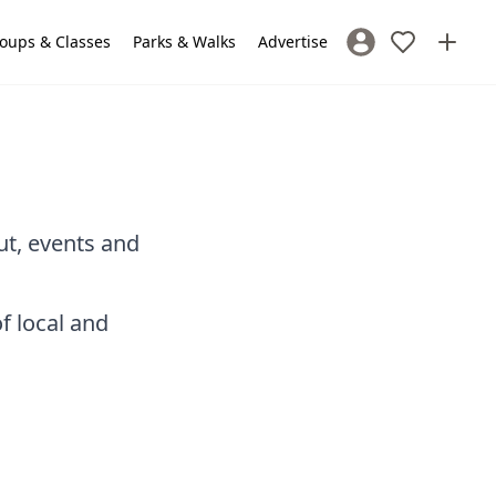
oups & Classes
Parks & Walks
Advertise
Sign In / Register
ut, events and
f local and