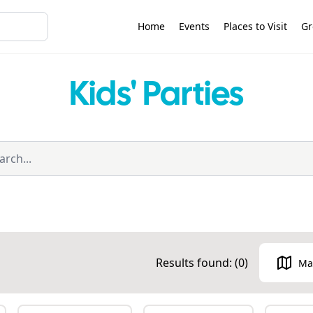
Home
Events
Places to Visit
Gr
Kids' Parties
Results found: (
0
)
Ma