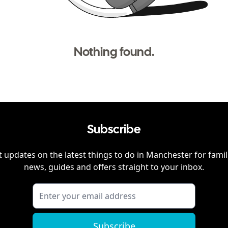
Nothing found.
Subscribe
 updates on the latest things to do in
Manchester
for famil
news, guides and offers straight to your inbox.
Subscribe