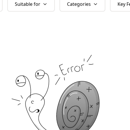
Suitable for
Categories
Key F