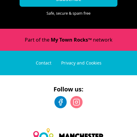
Safe, secure & spam free
Part of the
My Town Rocks™
network
Contact
Privacy and Cookies
Follow us: