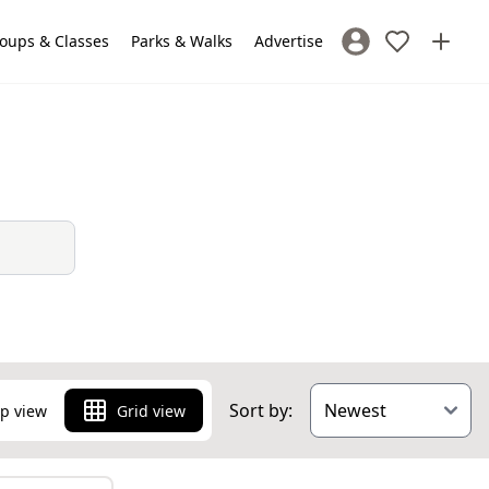
oups & Classes
Parks & Walks
Advertise
Sign In / Register
Sort by:
p view
Grid view