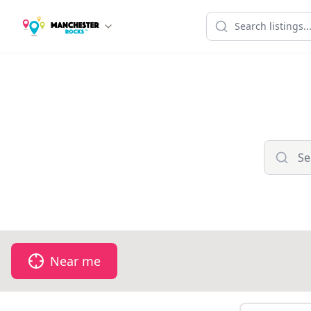
Near me