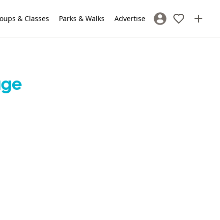
oups & Classes
Parks & Walks
Advertise
Sign In / Register
age