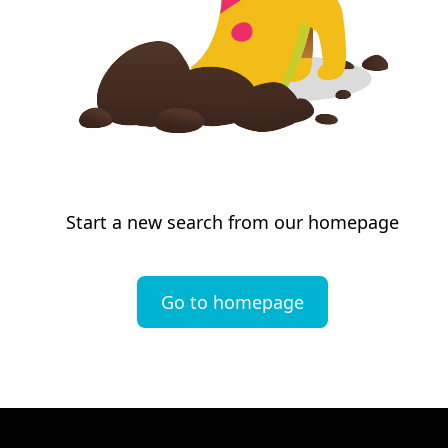
Start a new search from our homepage
Go to homepage