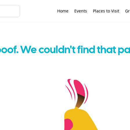
Home
Events
Places to Visit
Gr
oof. We couldn't find that p