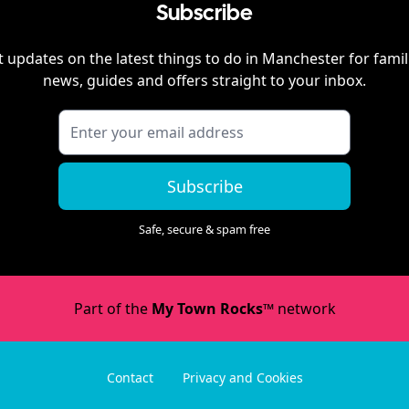
Subscribe
 updates on the latest things to do in
Manchester
for famil
news, guides and offers straight to your inbox.
Subscribe
Safe, secure & spam free
Part of the
My Town Rocks™
network
Contact
Privacy and Cookies