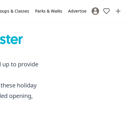
oups & Classes
Parks & Walks
Advertise
Sign In / Register
ster
d up to provide
 these holiday
nded opening,