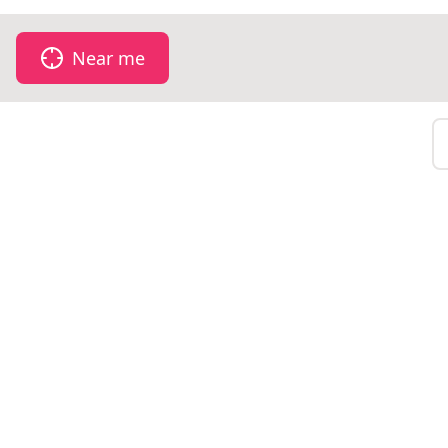
Near me