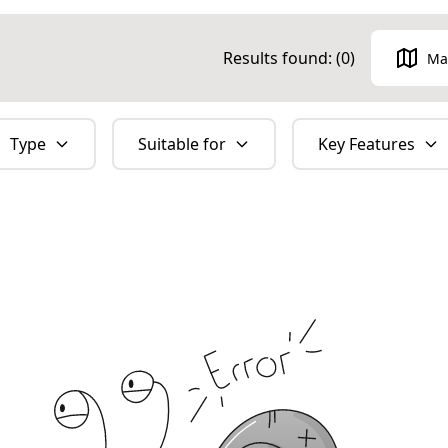
Results found: (
0
)
Ma
Type
Suitable for
Key Features