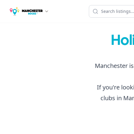
Hol
Manchester is 
If you're loo
clubs in Man