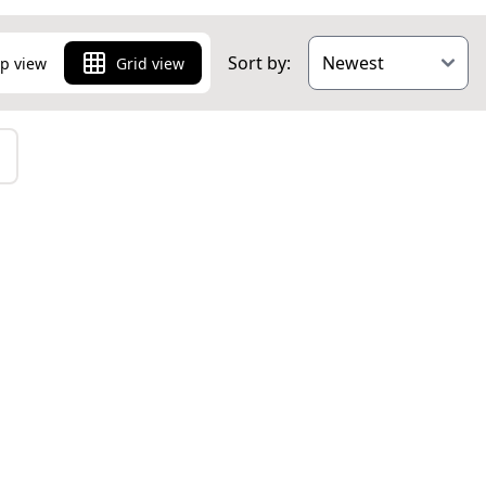
Sort by:
p view
Grid view