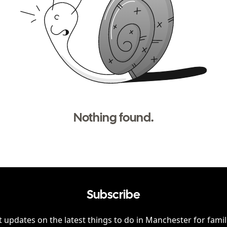
Nothing found.
Subscribe
 updates on the latest things to do in
Manchester
for famil