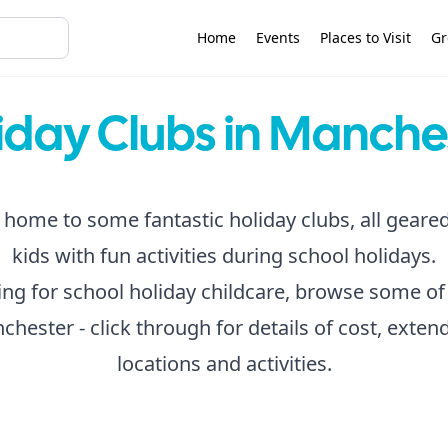
Home
Events
Places to Visit
Gr
iday Clubs in Manche
home to some fantastic holiday clubs, all geare
kids with fun activities during school holidays.
king for school holiday childcare, browse some of
chester - click through for details of cost, exte
locations and activities.