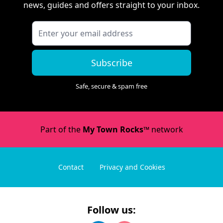
news, guides and offers straight to your inbox.
Subscribe
Safe, secure & spam free
Part of the
My Town Rocks™
network
Contact
Privacy and Cookies
Follow us: