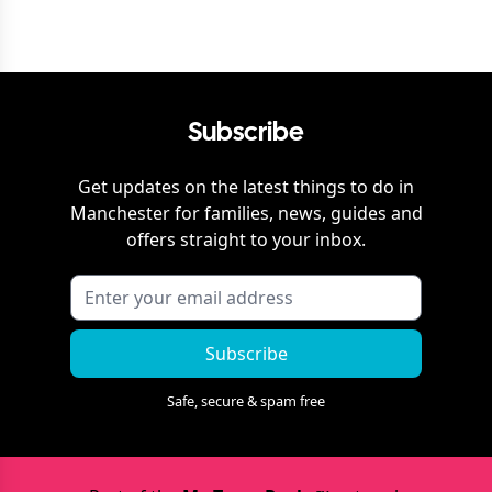
Subscribe
Get updates on the latest things to do in
Manchester
for families, news, guides and
offers straight to your inbox.
Subscribe
Safe, secure & spam free