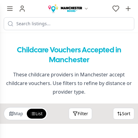
Childcare Vouchers Accepted in
Manchester
These childcare providers in Manchester accept
childcare vouchers. Use filters to refine by distance or
provider type.
Map
List
Filter
Sort