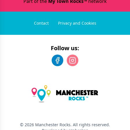
Part of the
My Town Rocks™
network
Contact
Privacy and Cookies
Follow us:
©
2026
Manchester Rocks
. All rights reserved.