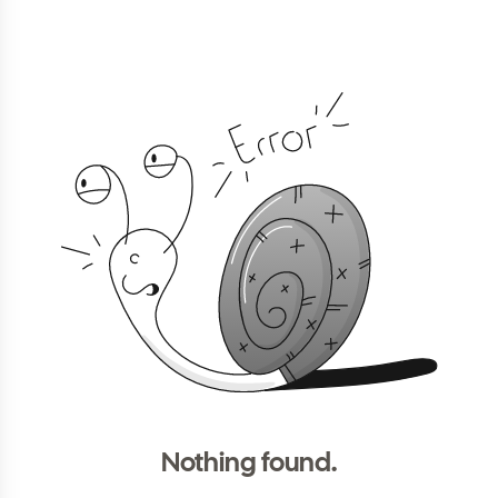
Nothing found.